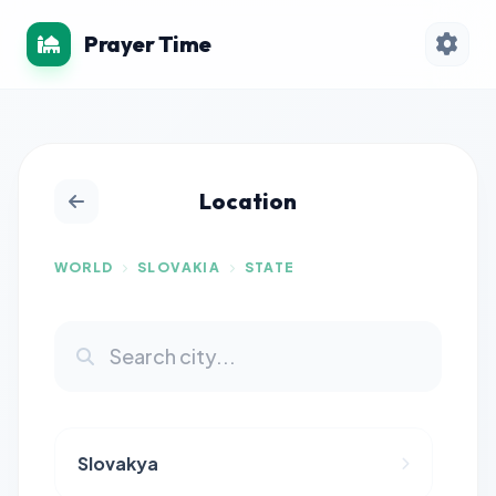
Prayer Time
Location
WORLD
SLOVAKIA
STATE
Slovakya